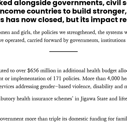
rked alongside governments, civil 
ncome countries to build stronger,
s has now closed, but its impact r
omen and girls, the policies we strengthened, the systems 
e operated, carried forward by governments, institutions 
d to over $656 million in additional health budget alloc
 or implementation of 171 policies. More than 4,000 healt
services addressing gender-based violence, disability and 
butory health insurance schemes’ in Jigawa State and lift
overnment more than triple its domestic funding for famil