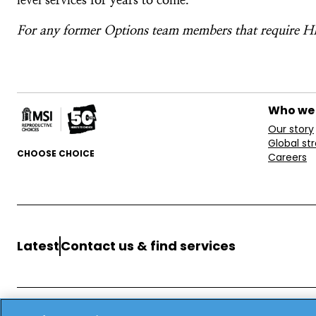
For any former Options team members that require HR
Who we
Our story
Global st
CHOOSE CHOICE
Careers
Latest
Contact us & find services