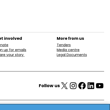
t involved
More from us
nate
Tenders
gn up for emails
Media centre
are your story
Legal Documents
X
Instagram
Facebook
LinkedIn
YouTube
Follow us