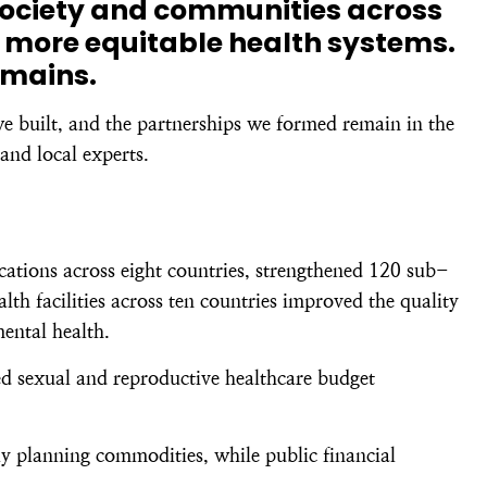
society and communities across
 more equitable health systems.
emains.
we built, and the partnerships we formed remain in the
and local experts.
ations across eight countries, strengthened 120 sub-
h facilities across ten countries improved the quality
mental health.
ed sexual and reproductive healthcare budget
y planning commodities, while public financial