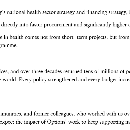
s national health sector strategy and financing strategy, 
directly into faster procurement and significantly highe
nge in health comes not from short-term projects, but from
ogramme.
, and over three decades returned tens of millions of p
 world. Every policy strengthened and every budget incre
ommunities, and former colleagues, who worked with us ov
expect the impact of Options’ work to keep supporting na