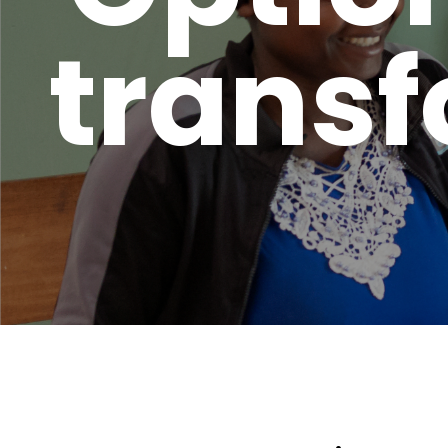
transf