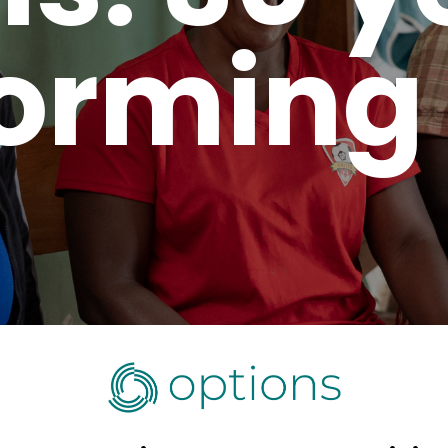
orming