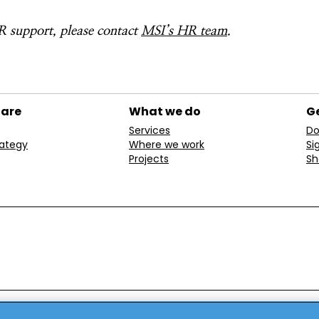
 support, please contact
MSI’s HR team
.
 are
What we do
Ge
Services
Do
rategy
Where we work
Si
Projects
Sh