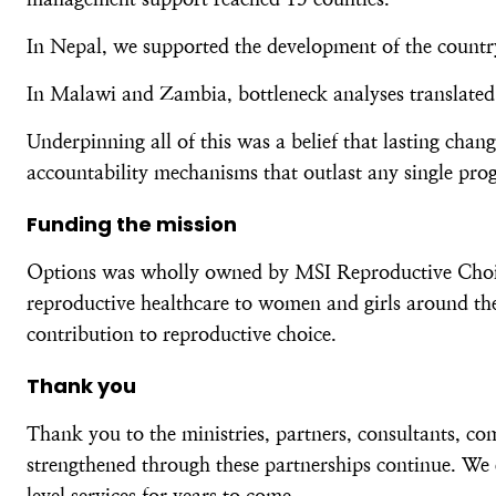
In Nepal, we supported the development of the country’
In Malawi and Zambia, bottleneck analyses translated 
Underpinning all of this was a belief that lasting cha
accountability mechanisms that outlast any single pr
Funding the mission
Options was wholly owned by MSI Reproductive Choices
reproductive healthcare to women and girls around the
contribution to reproductive choice.
Thank you
Thank you to the ministries, partners, consultants, c
strengthened through these partnerships continue. We 
level services for years to come.