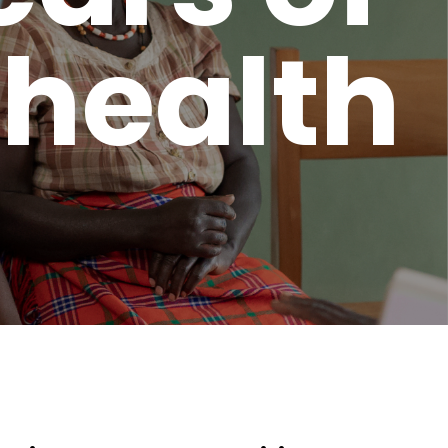
 health