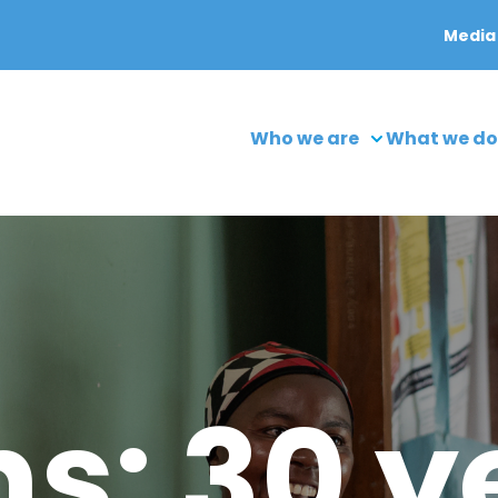
Media
Who we are
What we do
s: 30 y