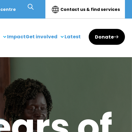
 centre
Contact us & find services
Impact
Get involved
Latest
Donate
ears of