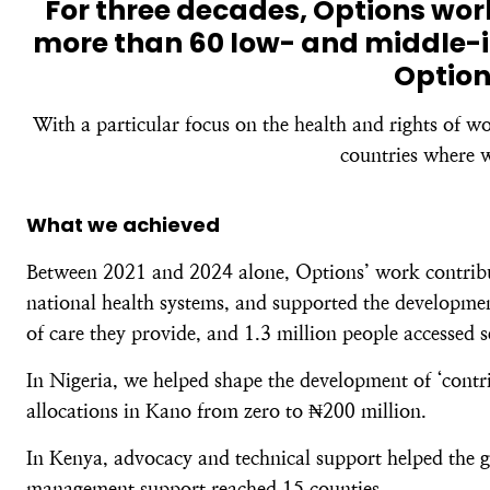
For three decades, Options wo
more than 60 low- and middle-i
Option
With a particular focus on the health and rights of w
countries where w
What we achieved
Between 2021 and 2024 alone, Options’ work contribute
national health systems, and supported the development
of care they provide, and 1.3 million people accessed 
In Nigeria, we helped shape the development of ‘contri
allocations in Kano from zero to ₦200 million.
In Kenya, advocacy and technical support helped the g
management support reached 15 counties.