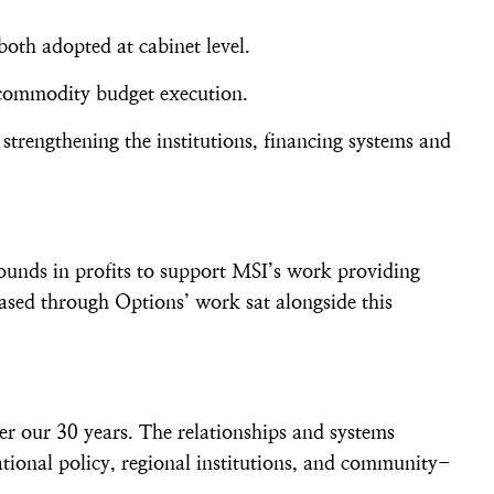
both adopted at cabinet level.
r commodity budget execution.
 strengthening the institutions, financing systems and
ounds in profits to support MSI’s work providing
ased through Options’ work sat alongside this
er our 30 years. The relationships and systems
tional policy, regional institutions, and community-