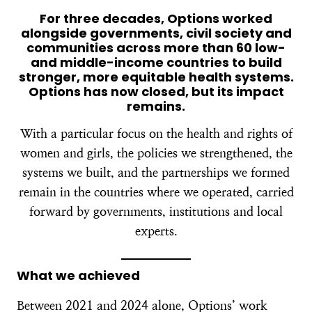
For three decades, Options worked
alongside governments, civil society and
communities across more than 60 low-
and middle-income countries to build
stronger, more equitable health systems.
Options has now closed, but its impact
remains.
With a particular focus on the health and rights of
women and girls, the policies we strengthened, the
systems we built, and the partnerships we formed
remain in the countries where we operated, carried
forward by governments, institutions and local
experts.
What we achieved
Between 2021 and 2024 alone, Options’ work