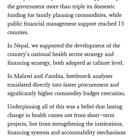
the government more than triple its domestic
funding for family planning commodities, while
public financial management support reached 15
counties.
In Nepal, we supported the development of the
country’s national health sector strategy and
financing strategy, both adopted at cabinet level.
In Malawi and Zambia, bottleneck analyses
translated directly into faster procurement and
significantly higher commodity budget execution.
Underpinning all of this was a belief that lasting
change in health comes not from short-term
projects, but from strengthening the institutions,
financing systems and accountability mechanisms