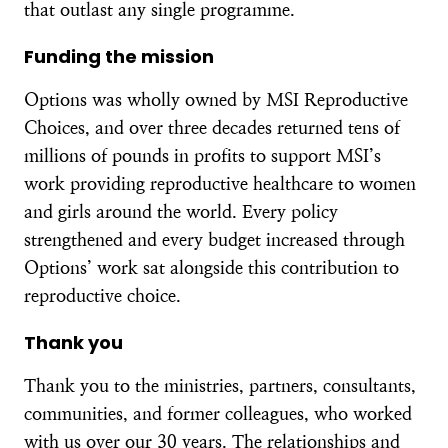
that outlast any single programme.
Funding the mission
Options was wholly owned by MSI Reproductive
Choices, and over three decades returned tens of
millions of pounds in profits to support MSI’s
work providing reproductive healthcare to women
and girls around the world. Every policy
strengthened and every budget increased through
Options’ work sat alongside this contribution to
reproductive choice.
Thank you
Thank you to the ministries, partners, consultants,
communities, and former colleagues, who worked
with us over our 30 years. The relationships and