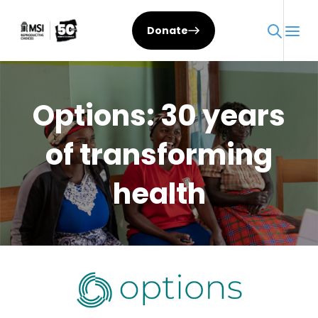
Skip
to
Donate
content
Options: 30 years
of transforming
health