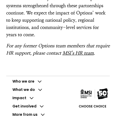
systems strengthened through these partnerships
continue. We expect the impact of Options’ work
to keep supporting national policy, regional
institutions, and community-level services for
years to come.
For any former Options team members that require
HR support, please contact
MSI’s HR team
.
Who we are
What we do
Impact
Get involved
CHOOSE CHOICE
More from us