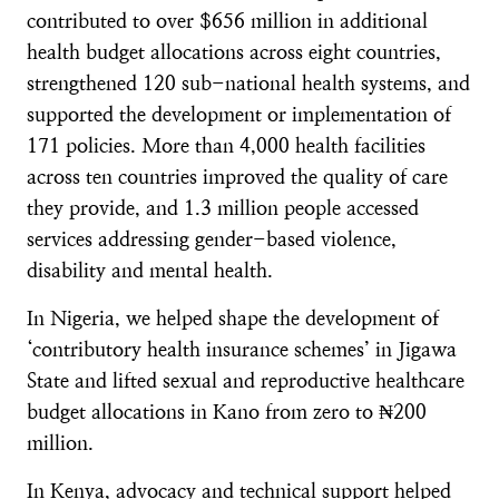
contributed to over $656 million in additional
health budget allocations across eight countries,
strengthened 120 sub-national health systems, and
supported the development or implementation of
171 policies. More than 4,000 health facilities
across ten countries improved the quality of care
they provide, and 1.3 million people accessed
services addressing gender-based violence,
disability and mental health.
In Nigeria, we helped shape the development of
‘contributory health insurance schemes’ in Jigawa
State and lifted sexual and reproductive healthcare
budget allocations in Kano from zero to ₦200
million.
In Kenya, advocacy and technical support helped