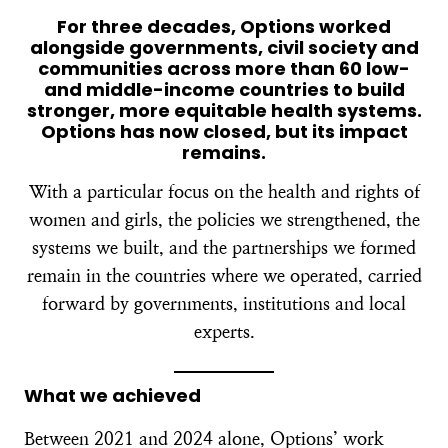
For three decades, Options worked
alongside governments, civil society and
communities across more than 60 low-
and middle-income countries to build
stronger, more equitable health systems.
Options has now closed, but its impact
remains.
With a particular focus on the health and rights of
women and girls, the policies we strengthened, the
systems we built, and the partnerships we formed
remain in the countries where we operated, carried
forward by governments, institutions and local
experts.
What we achieved
Between 2021 and 2024 alone, Options’ work