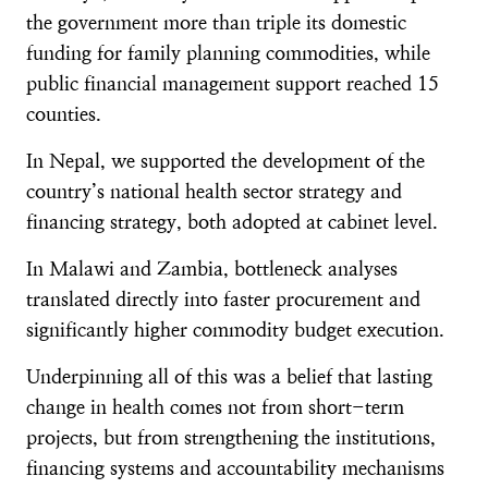
the government more than triple its domestic
funding for family planning commodities, while
public financial management support reached 15
counties.
In Nepal, we supported the development of the
country’s national health sector strategy and
financing strategy, both adopted at cabinet level.
In Malawi and Zambia, bottleneck analyses
translated directly into faster procurement and
significantly higher commodity budget execution.
Underpinning all of this was a belief that lasting
change in health comes not from short-term
projects, but from strengthening the institutions,
financing systems and accountability mechanisms