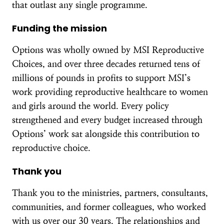
that outlast any single programme.
Funding the mission
Options was wholly owned by MSI Reproductive
Choices, and over three decades returned tens of
millions of pounds in profits to support MSI’s
work providing reproductive healthcare to women
and girls around the world. Every policy
strengthened and every budget increased through
Options’ work sat alongside this contribution to
reproductive choice.
Thank you
Thank you to the ministries, partners, consultants,
communities, and former colleagues, who worked
with us over our 30 years. The relationships and