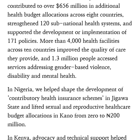
contributed to over $656 million in additional
health budget allocations across eight countries,
strengthened 120 sub-national health systems, and
supported the development or implementation of
171 policies. More than 4,000 health facilities
across ten countries improved the quality of care
they provide, and 1.3 million people accessed
services addressing gender-based violence,
disability and mental health.
In Nigeria, we helped shape the development of
‘contributory health insurance schemes’ in Jigawa
State and lifted sexual and reproductive healthcare
budget allocations in Kano from zero to ₦200
million.
In Kenya, advocacy and technical support helped