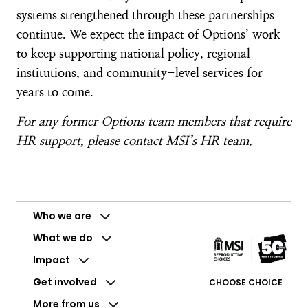
systems strengthened through these partnerships
continue. We expect the impact of Options’ work
to keep supporting national policy, regional
institutions, and community-level services for
years to come.
For any former Options team members that require
HR support, please contact
MSI’s HR team
.
Who we are
What we do
Impact
Get involved
CHOOSE CHOICE
More from us