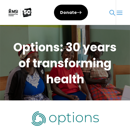
Skip
to
Donate
content
Options: 30 years
of transforming
health