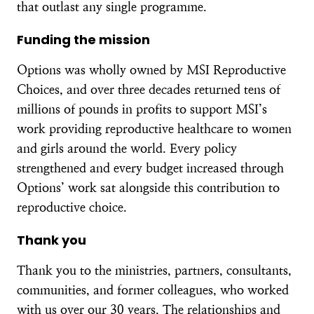
that outlast any single programme.
Funding the mission
Options was wholly owned by MSI Reproductive
Choices, and over three decades returned tens of
millions of pounds in profits to support MSI’s
work providing reproductive healthcare to women
and girls around the world. Every policy
strengthened and every budget increased through
Options’ work sat alongside this contribution to
reproductive choice.
Thank you
Thank you to the ministries, partners, consultants,
communities, and former colleagues, who worked
with us over our 30 years. The relationships and