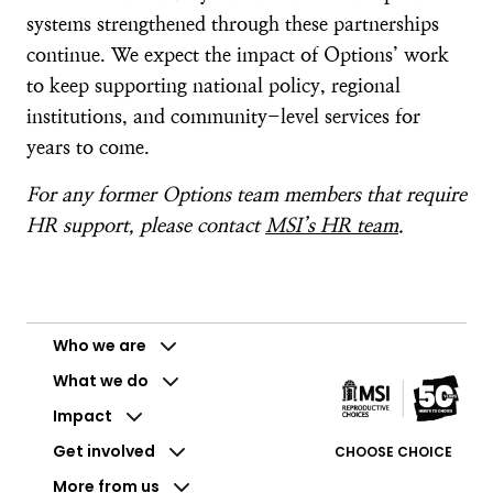
systems strengthened through these partnerships
continue. We expect the impact of Options’ work
to keep supporting national policy, regional
institutions, and community-level services for
years to come.
For any former Options team members that require
HR support, please contact
MSI’s HR team
.
Who we are
What we do
Impact
Get involved
CHOOSE CHOICE
More from us