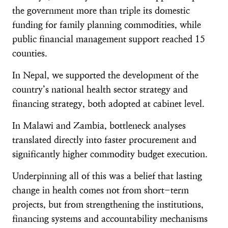
the government more than triple its domestic
funding for family planning commodities, while
public financial management support reached 15
counties.
In Nepal, we supported the development of the
country’s national health sector strategy and
financing strategy, both adopted at cabinet level.
In Malawi and Zambia, bottleneck analyses
translated directly into faster procurement and
significantly higher commodity budget execution.
Underpinning all of this was a belief that lasting
change in health comes not from short-term
projects, but from strengthening the institutions,
financing systems and accountability mechanisms