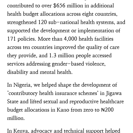
contributed to over $656 million in additional
health budget allocations across eight countries,
strengthened 120 sub-national health systems, and
supported the development or implementation of
171 policies. More than 4,000 health facilities
across ten countries improved the quality of care
they provide, and 1.3 million people accessed
services addressing gender-based violence,
disability and mental health.
In Nigeria, we helped shape the development of
‘contributory health insurance schemes’ in Jigawa
State and lifted sexual and reproductive healthcare
budget allocations in Kano from zero to ₦200
million.
In Kenya, advocacy and technical support helped