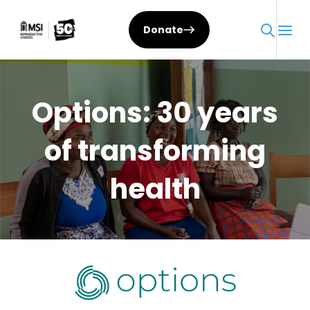
Skip
to
Donate
content
Options: 30 years
of transforming
health