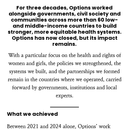
For three decades, Options worked
alongside governments, civil society and
communities across more than 60 low-
and middle-income countries to build
stronger, more equitable health systems.
Options has now closed, but its impact
remains.
With a particular focus on the health and rights of
women and girls, the policies we strengthened, the
systems we built, and the partnerships we formed
remain in the countries where we operated, carried
forward by governments, institutions and local
experts.
What we achieved
Between 2021 and 2024 alone, Options’ work