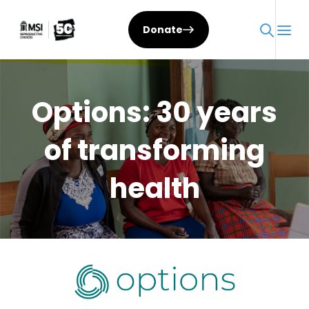
Skip
to
Donate
content
Options: 30 years
of transforming
health