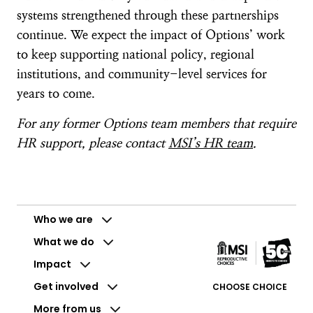
systems strengthened through these partnerships
continue. We expect the impact of Options’ work
to keep supporting national policy, regional
institutions, and community-level services for
years to come.
For any former Options team members that require
HR support, please contact
MSI’s HR team
.
Who we are
What we do
Impact
Get involved
CHOOSE CHOICE
More from us