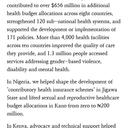
contributed to over $656 million in additional
health budget allocations across eight countries,
strengthened 120 sub-national health systems, and
supported the development or implementation of
171 policies. More than 4,000 health facilities
across ten countries improved the quality of care
they provide, and 1.3 million people accessed
services addressing gender-based violence,
disability and mental health.
In Nigeria, we helped shape the development of
‘contributory health insurance schemes’ in Jigawa
State and lifted sexual and reproductive healthcare
budget allocations in Kano from zero to ₦200
million.
In Kenya, advocacy and technical support helped