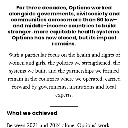
For three decades, Options worked
alongside governments, civil society and
communities across more than 60 low-
and middle-income countries to build
stronger, more equitable health systems.
Options has now closed, but its impact
remains.
With a particular focus on the health and rights of
women and girls, the policies we strengthened, the
systems we built, and the partnerships we formed
remain in the countries where we operated, carried
forward by governments, institutions and local
experts.
What we achieved
Between 2021 and 2024 alone, Options’ work