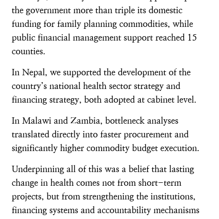
the government more than triple its domestic
funding for family planning commodities, while
public financial management support reached 15
counties.
In Nepal, we supported the development of the
country’s national health sector strategy and
financing strategy, both adopted at cabinet level.
In Malawi and Zambia, bottleneck analyses
translated directly into faster procurement and
significantly higher commodity budget execution.
Underpinning all of this was a belief that lasting
change in health comes not from short-term
projects, but from strengthening the institutions,
financing systems and accountability mechanisms