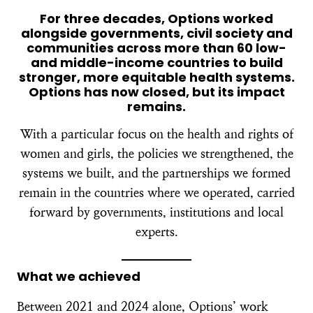
For three decades, Options worked
alongside governments, civil society and
communities across more than 60 low-
and middle-income countries to build
stronger, more equitable health systems.
Options has now closed, but its impact
remains.
With a particular focus on the health and rights of
women and girls, the policies we strengthened, the
systems we built, and the partnerships we formed
remain in the countries where we operated, carried
forward by governments, institutions and local
experts.
What we achieved
Between 2021 and 2024 alone, Options’ work