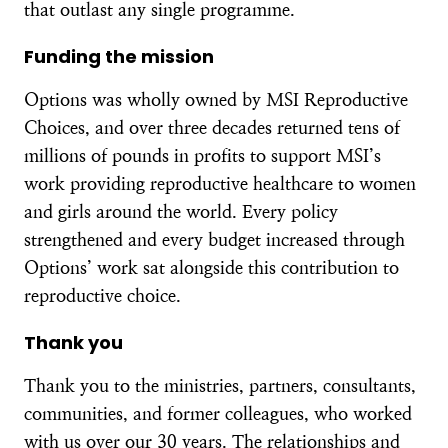
that outlast any single programme.
Funding the mission
Options was wholly owned by MSI Reproductive
Choices, and over three decades returned tens of
millions of pounds in profits to support MSI’s
work providing reproductive healthcare to women
and girls around the world. Every policy
strengthened and every budget increased through
Options’ work sat alongside this contribution to
reproductive choice.
Thank you
Thank you to the ministries, partners, consultants,
communities, and former colleagues, who worked
with us over our 30 years. The relationships and