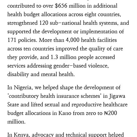
contributed to over $656 million in additional
health budget allocations across eight countries,
strengthened 120 sub-national health systems, and
supported the development or implementation of
171 policies. More than 4,000 health facilities
across ten countries improved the quality of care
they provide, and 1.3 million people accessed
services addressing gender-based violence,
disability and mental health.
In Nigeria, we helped shape the development of
‘contributory health insurance schemes’ in Jigawa
State and lifted sexual and reproductive healthcare
budget allocations in Kano from zero to ₦200
million.
In Kenya, advocacy and technical support helped