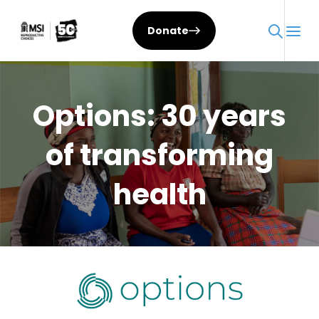
Skip
to
Donate
content
Options: 30 years
of transforming
health