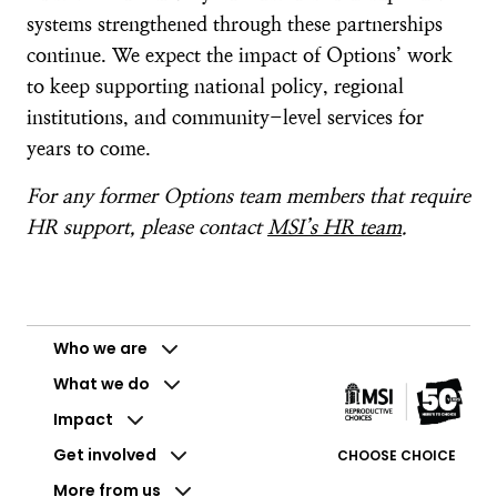
systems strengthened through these partnerships
continue. We expect the impact of Options’ work
to keep supporting national policy, regional
institutions, and community-level services for
years to come.
For any former Options team members that require
HR support, please contact
MSI’s HR team
.
Who we are
What we do
Impact
Get involved
CHOOSE CHOICE
More from us