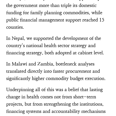
the government more than triple its domestic
funding for family planning commodities, while
public financial management support reached 15
counties.
In Nepal, we supported the development of the
country’s national health sector strategy and
financing strategy, both adopted at cabinet level.
In Malawi and Zambia, bottleneck analyses
translated directly into faster procurement and
significantly higher commodity budget execution.
Underpinning all of this was a belief that lasting
change in health comes not from short-term
projects, but from strengthening the institutions,
financing systems and accountability mechanisms