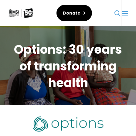
Skip
to
Donate
content
Options: 30 years
of transforming
health