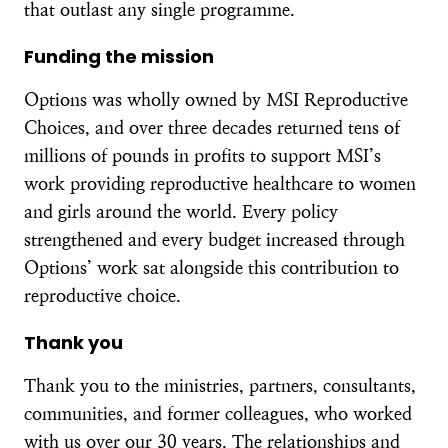
that outlast any single programme.
Funding the mission
Options was wholly owned by MSI Reproductive
Choices, and over three decades returned tens of
millions of pounds in profits to support MSI’s
work providing reproductive healthcare to women
and girls around the world. Every policy
strengthened and every budget increased through
Options’ work sat alongside this contribution to
reproductive choice.
Thank you
Thank you to the ministries, partners, consultants,
communities, and former colleagues, who worked
with us over our 30 years. The relationships and