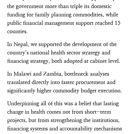
the government more than triple its domestic
funding for family planning commodities, while
public financial management support reached 15
counties.
In Nepal, we supported the development of the
country’s national health sector strategy and
financing strategy, both adopted at cabinet level.
In Malawi and Zambia, bottleneck analyses
translated directly into faster procurement and
significantly higher commodity budget execution.
Underpinning all of this was a belief that lasting
change in health comes not from short-term
projects, but from strengthening the institutions,
financing systems and accountability mechanisms