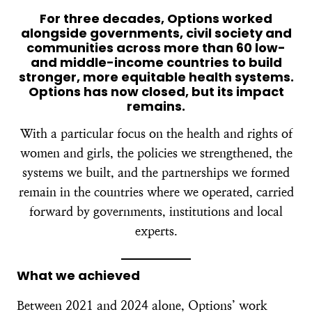
For three decades, Options worked
alongside governments, civil society and
communities across more than 60 low-
and middle-income countries to build
stronger, more equitable health systems.
Options has now closed, but its impact
remains.
With a particular focus on the health and rights of
women and girls, the policies we strengthened, the
systems we built, and the partnerships we formed
remain in the countries where we operated, carried
forward by governments, institutions and local
experts.
What we achieved
Between 2021 and 2024 alone, Options’ work