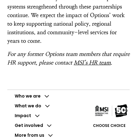
systems strengthened through these partnerships
continue. We expect the impact of Options’ work
to keep supporting national policy, regional
institutions, and community-level services for
years to come.
For any former Options team members that require
HR support, please contact
MSI’s HR team
.
Who we are
What we do
Impact
Get involved
CHOOSE CHOICE
More from us