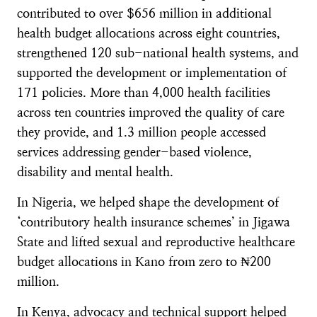
contributed to over $656 million in additional
health budget allocations across eight countries,
strengthened 120 sub-national health systems, and
supported the development or implementation of
171 policies. More than 4,000 health facilities
across ten countries improved the quality of care
they provide, and 1.3 million people accessed
services addressing gender-based violence,
disability and mental health.
In Nigeria, we helped shape the development of
‘contributory health insurance schemes’ in Jigawa
State and lifted sexual and reproductive healthcare
budget allocations in Kano from zero to ₦200
million.
In Kenya, advocacy and technical support helped