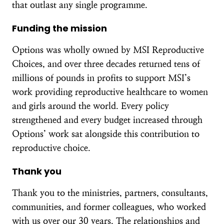
that outlast any single programme.
Funding the mission
Options was wholly owned by MSI Reproductive
Choices, and over three decades returned tens of
millions of pounds in profits to support MSI’s
work providing reproductive healthcare to women
and girls around the world. Every policy
strengthened and every budget increased through
Options’ work sat alongside this contribution to
reproductive choice.
Thank you
Thank you to the ministries, partners, consultants,
communities, and former colleagues, who worked
with us over our 30 years. The relationships and