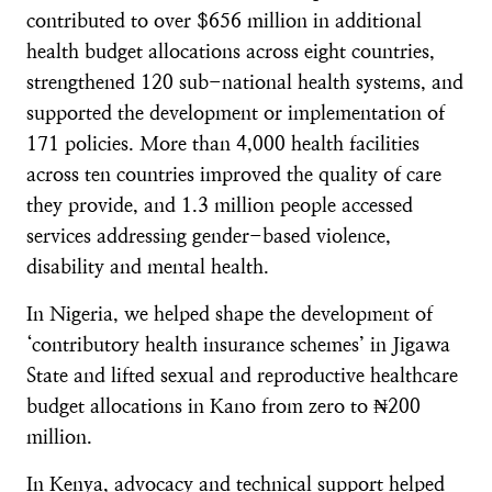
contributed to over $656 million in additional
health budget allocations across eight countries,
strengthened 120 sub-national health systems, and
supported the development or implementation of
171 policies. More than 4,000 health facilities
across ten countries improved the quality of care
they provide, and 1.3 million people accessed
services addressing gender-based violence,
disability and mental health.
In Nigeria, we helped shape the development of
‘contributory health insurance schemes’ in Jigawa
State and lifted sexual and reproductive healthcare
budget allocations in Kano from zero to ₦200
million.
In Kenya, advocacy and technical support helped