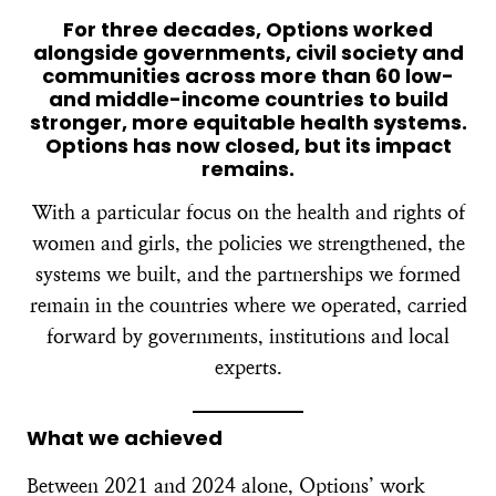
For three decades, Options worked
alongside governments, civil society and
communities across more than 60 low-
and middle-income countries to build
stronger, more equitable health systems.
Options has now closed, but its impact
remains.
With a particular focus on the health and rights of
women and girls, the policies we strengthened, the
systems we built, and the partnerships we formed
remain in the countries where we operated, carried
forward by governments, institutions and local
experts.
What we achieved
Between 2021 and 2024 alone, Options’ work