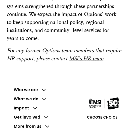
systems strengthened through these partnerships
continue. We expect the impact of Options’ work
to keep supporting national policy, regional
institutions, and community-level services for
years to come.
For any former Options team members that require
HR support, please contact
MSI’s HR team
.
Who we are
What we do
Impact
Get involved
CHOOSE CHOICE
More from us