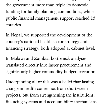
the government more than triple its domestic
funding for family planning commodities, while
public financial management support reached 15
counties.
In Nepal, we supported the development of the
country’s national health sector strategy and
financing strategy, both adopted at cabinet level.
In Malawi and Zambia, bottleneck analyses
translated directly into faster procurement and
significantly higher commodity budget execution.
Underpinning all of this was a belief that lasting
change in health comes not from short-term
projects, but from strengthening the institutions,
financing systems and accountability mechanisms