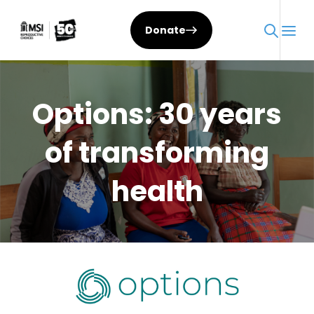
Skip
to
Donate
content
Options: 30 years
of transforming
health