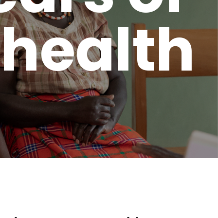
 health