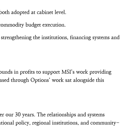
both adopted at cabinet level.
r commodity budget execution.
 strengthening the institutions, financing systems and
ounds in profits to support MSI’s work providing
ased through Options’ work sat alongside this
er our 30 years. The relationships and systems
tional policy, regional institutions, and community-