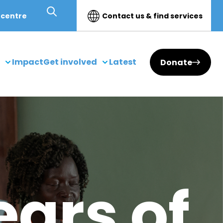
 centre
Contact us & find services
Impact
Get involved
Latest
Donate
ears of