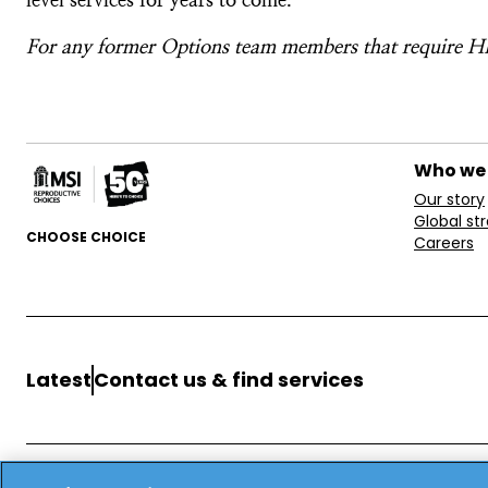
For any former Options team members that require HR
Who we
Our story
Global st
CHOOSE CHOICE
Careers
Latest
Contact us & find services