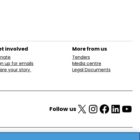
t involved
More from us
nate
Tenders
gn up for emails
Media centre
are your story
Legal Documents
X
Instagram
Facebook
LinkedIn
YouTube
Follow us