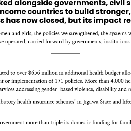
rked alongside governments, civil 
ncome countries to build stronger,
s has now closed, but its impact r
omen and girls, the policies we strengthened, the systems 
e operated, carried forward by governments, institutions 
d to over $656 million in additional health budget alloc
 or implementation of 171 policies. More than 4,000 healt
services addressing gender-based violence, disability and 
butory health insurance schemes’ in Jigawa State and lift
overnment more than triple its domestic funding for famil