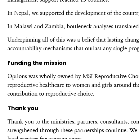
In Nepal, we supported the development of the country’
In Malawi and Zambia, bottleneck analyses translated 
Underpinning all of this was a belief that lasting cha
accountability mechanisms that outlast any single pr
Funding the mission
Options was wholly owned by MSI Reproductive Choices
reproductive healthcare to women and girls around the
contribution to reproductive choice.
Thank you
Thank you to the ministries, partners, consultants, c
strengthened through these partnerships continue. We 
level services for years to come.