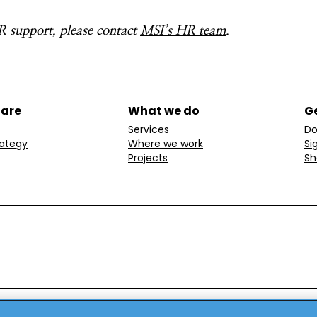
 support, please contact
MSI’s HR team
.
 are
What we do
Ge
Services
Do
rategy
Where we work
Si
Projects
Sh