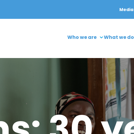
Media
Who we are
What we do
s: 30 y