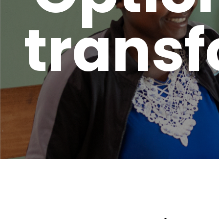
transf