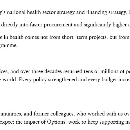
s national health sector strategy and financing strategy, 
directly into faster procurement and significantly highe
nge in health comes not from short-term projects, but from
ogramme.
, and over three decades returned tens of millions of p
 world. Every policy strengthened and every budget incre
ommunities, and former colleagues, who worked with us ov
expect the impact of Options’ work to keep supporting na