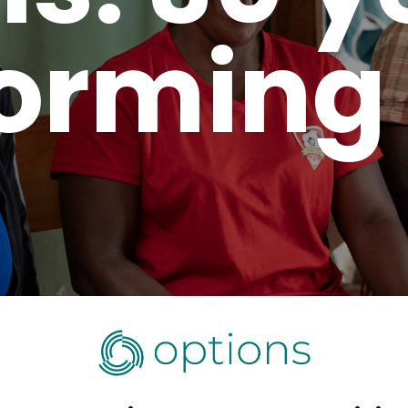
orming