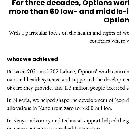
For three decades, Options wo
more than 60 low- and middle-i
Option
With a particular focus on the health and rights of w
countries where w
What we achieved
Between 2021 and 2024 alone, Options’ work contribute
national health systems, and supported the development
of care they provide, and 1.3 million people accessed 
In Nigeria, we helped shape the development of ‘contri
allocations in Kano from zero to ₦200 million.
In Kenya, advocacy and technical support helped the g
management support reached 15 counties.