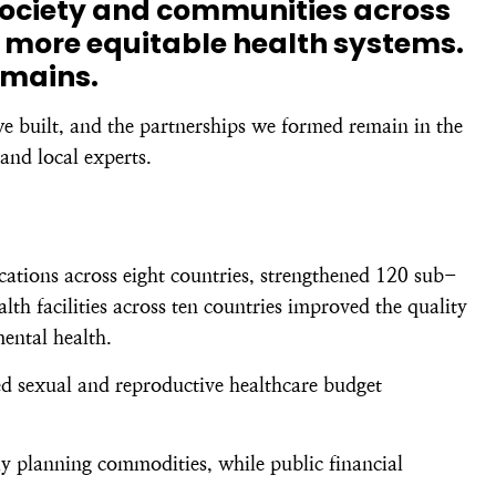
society and communities across
 more equitable health systems.
emains.
we built, and the partnerships we formed remain in the
and local experts.
ations across eight countries, strengthened 120 sub-
h facilities across ten countries improved the quality
mental health.
ed sexual and reproductive healthcare budget
y planning commodities, while public financial