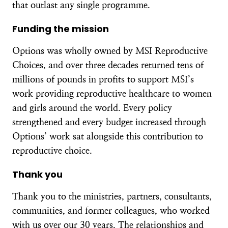
that outlast any single programme.
Funding the mission
Options was wholly owned by MSI Reproductive
Choices, and over three decades returned tens of
millions of pounds in profits to support MSI’s
work providing reproductive healthcare to women
and girls around the world. Every policy
strengthened and every budget increased through
Options’ work sat alongside this contribution to
reproductive choice.
Thank you
Thank you to the ministries, partners, consultants,
communities, and former colleagues, who worked
with us over our 30 years. The relationships and