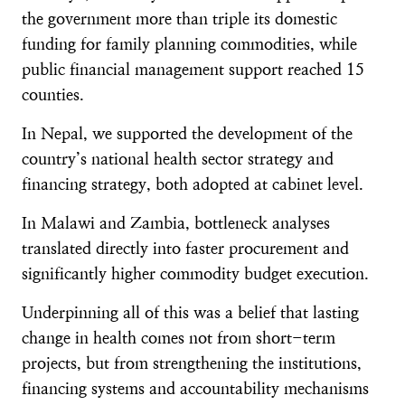
the government more than triple its domestic
funding for family planning commodities, while
public financial management support reached 15
counties.
In Nepal, we supported the development of the
country’s national health sector strategy and
financing strategy, both adopted at cabinet level.
In Malawi and Zambia, bottleneck analyses
translated directly into faster procurement and
significantly higher commodity budget execution.
Underpinning all of this was a belief that lasting
change in health comes not from short-term
projects, but from strengthening the institutions,
financing systems and accountability mechanisms