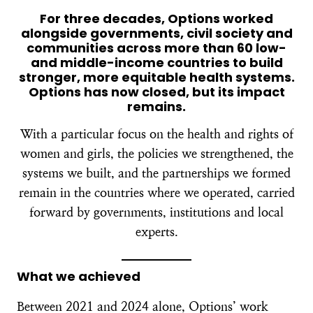
For three decades, Options worked
alongside governments, civil society and
communities across more than 60 low-
and middle-income countries to build
stronger, more equitable health systems.
Options has now closed, but its impact
remains.
With a particular focus on the health and rights of
women and girls, the policies we strengthened, the
systems we built, and the partnerships we formed
remain in the countries where we operated, carried
forward by governments, institutions and local
experts.
What we achieved
Between 2021 and 2024 alone, Options’ work