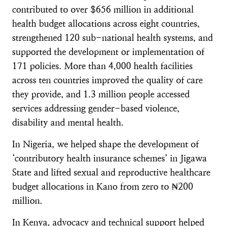
contributed to over $656 million in additional
health budget allocations across eight countries,
strengthened 120 sub-national health systems, and
supported the development or implementation of
171 policies. More than 4,000 health facilities
across ten countries improved the quality of care
they provide, and 1.3 million people accessed
services addressing gender-based violence,
disability and mental health.
In Nigeria, we helped shape the development of
‘contributory health insurance schemes’ in Jigawa
State and lifted sexual and reproductive healthcare
budget allocations in Kano from zero to ₦200
million.
In Kenya, advocacy and technical support helped