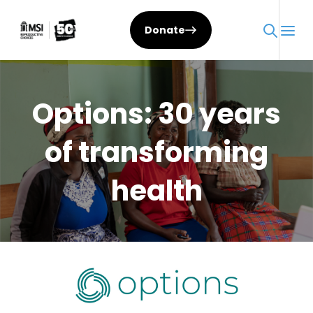
Skip
to
Donate
content
Options: 30 years
of transforming
health