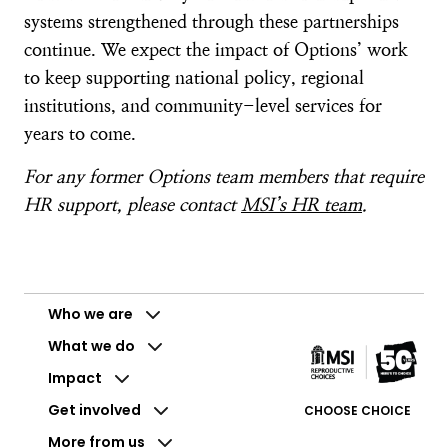
systems strengthened through these partnerships
continue. We expect the impact of Options’ work
to keep supporting national policy, regional
institutions, and community-level services for
years to come.
For any former Options team members that require
HR support, please contact
MSI’s HR team
.
Who we are
What we do
Impact
Get involved
CHOOSE CHOICE
More from us