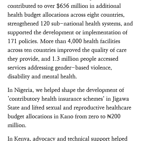
contributed to over $656 million in additional
health budget allocations across eight countries,
strengthened 120 sub-national health systems, and
supported the development or implementation of
171 policies. More than 4,000 health facilities
across ten countries improved the quality of care
they provide, and 1.3 million people accessed
services addressing gender-based violence,
disability and mental health.
In Nigeria, we helped shape the development of
‘contributory health insurance schemes’ in Jigawa
State and lifted sexual and reproductive healthcare
budget allocations in Kano from zero to ₦200
million.
In Kenya, advocacy and technical support helped