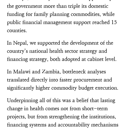
the government more than triple its domestic
funding for family planning commodities, while
public financial management support reached 15
counties.
In Nepal, we supported the development of the
country’s national health sector strategy and
financing strategy, both adopted at cabinet level.
In Malawi and Zambia, bottleneck analyses
translated directly into faster procurement and
significantly higher commodity budget execution.
Underpinning all of this was a belief that lasting
change in health comes not from short-term
projects, but from strengthening the institutions,
financing systems and accountability mechanisms