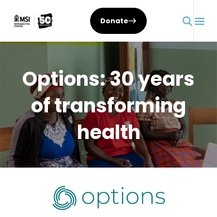
Skip
to
Donate
content
Options: 30 years
of transforming
health