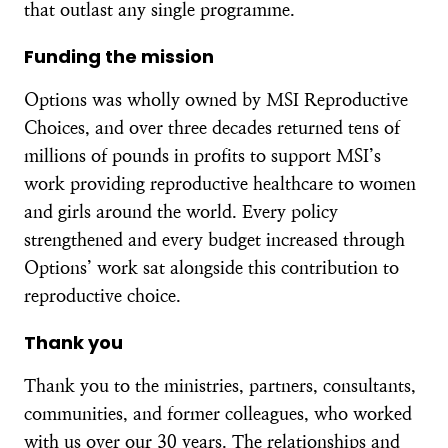
that outlast any single programme.
Funding the mission
Options was wholly owned by MSI Reproductive
Choices, and over three decades returned tens of
millions of pounds in profits to support MSI’s
work providing reproductive healthcare to women
and girls around the world. Every policy
strengthened and every budget increased through
Options’ work sat alongside this contribution to
reproductive choice.
Thank you
Thank you to the ministries, partners, consultants,
communities, and former colleagues, who worked
with us over our 30 years. The relationships and