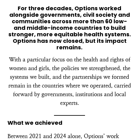
For three decades, Options worked
alongside governments, civil society and
communities across more than 60 low-
and middle-income countries to build
stronger, more equitable health systems.
Options has now closed, but its impact
remains.
With a particular focus on the health and rights of
women and girls, the policies we strengthened, the
systems we built, and the partnerships we formed
remain in the countries where we operated, carried
forward by governments, institutions and local
experts.
What we achieved
Between 2021 and 2024 alone, Options’ work