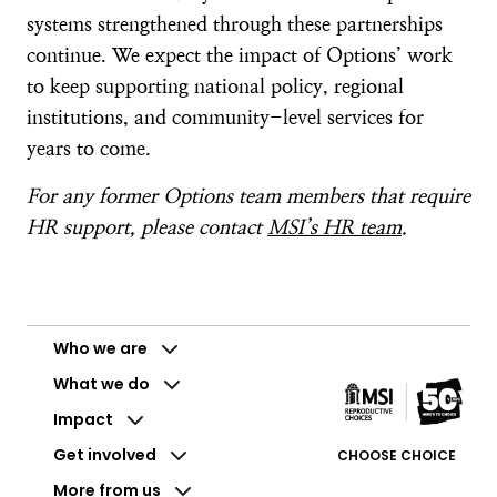
systems strengthened through these partnerships
continue. We expect the impact of Options’ work
to keep supporting national policy, regional
institutions, and community-level services for
years to come.
For any former Options team members that require
HR support, please contact
MSI’s HR team
.
Who we are
What we do
Impact
Get involved
CHOOSE CHOICE
More from us