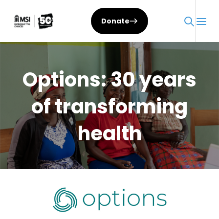
Skip
to
Donate
content
Options: 30 years
of transforming
health