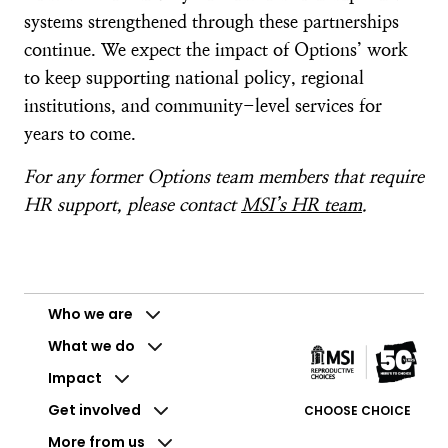
systems strengthened through these partnerships
continue. We expect the impact of Options’ work
to keep supporting national policy, regional
institutions, and community-level services for
years to come.
For any former Options team members that require
HR support, please contact
MSI’s HR team
.
Who we are
What we do
Impact
Get involved
CHOOSE CHOICE
More from us