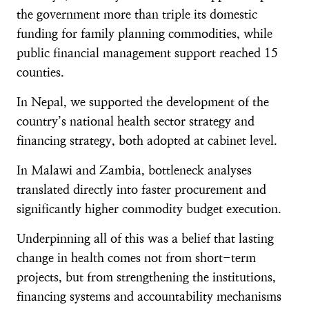
the government more than triple its domestic
funding for family planning commodities, while
public financial management support reached 15
counties.
In Nepal, we supported the development of the
country’s national health sector strategy and
financing strategy, both adopted at cabinet level.
In Malawi and Zambia, bottleneck analyses
translated directly into faster procurement and
significantly higher commodity budget execution.
Underpinning all of this was a belief that lasting
change in health comes not from short-term
projects, but from strengthening the institutions,
financing systems and accountability mechanisms