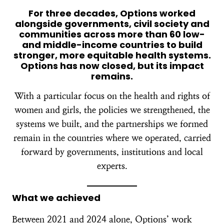
For three decades, Options worked
alongside governments, civil society and
communities across more than 60 low-
and middle-income countries to build
stronger, more equitable health systems.
Options has now closed, but its impact
remains.
With a particular focus on the health and rights of
women and girls, the policies we strengthened, the
systems we built, and the partnerships we formed
remain in the countries where we operated, carried
forward by governments, institutions and local
experts.
What we achieved
Between 2021 and 2024 alone, Options’ work