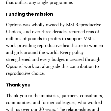
that outlast any single programme.
Funding the mission
Options was wholly owned by MSI Reproductive
Choices, and over three decades returned tens of
millions of pounds in profits to support MSI’s
work providing reproductive healthcare to women
and girls around the world. Every policy
strengthened and every budget increased through
Options’ work sat alongside this contribution to
reproductive choice.
Thank you
Thank you to the ministries, partners, consultants,
communities, and former colleagues, who worked
with us over our 30 years. The relationships and