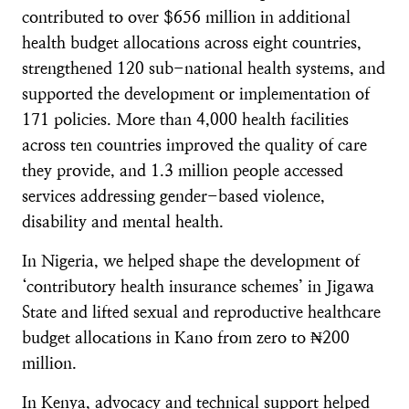
contributed to over $656 million in additional
health budget allocations across eight countries,
strengthened 120 sub-national health systems, and
supported the development or implementation of
171 policies. More than 4,000 health facilities
across ten countries improved the quality of care
they provide, and 1.3 million people accessed
services addressing gender-based violence,
disability and mental health.
In Nigeria, we helped shape the development of
‘contributory health insurance schemes’ in Jigawa
State and lifted sexual and reproductive healthcare
budget allocations in Kano from zero to ₦200
million.
In Kenya, advocacy and technical support helped