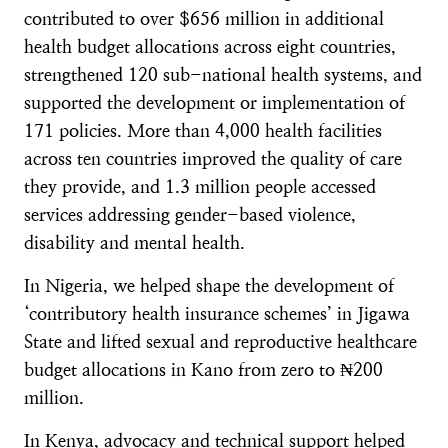
contributed to over $656 million in additional
health budget allocations across eight countries,
strengthened 120 sub-national health systems, and
supported the development or implementation of
171 policies. More than 4,000 health facilities
across ten countries improved the quality of care
they provide, and 1.3 million people accessed
services addressing gender-based violence,
disability and mental health.
In Nigeria, we helped shape the development of
‘contributory health insurance schemes’ in Jigawa
State and lifted sexual and reproductive healthcare
budget allocations in Kano from zero to ₦200
million.
In Kenya, advocacy and technical support helped