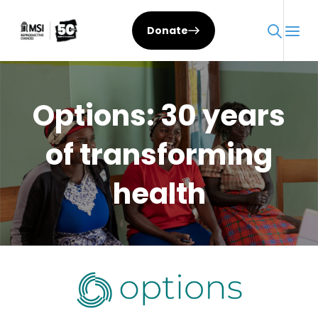
Skip
to
Donate
content
Options: 30 years
of transforming
health