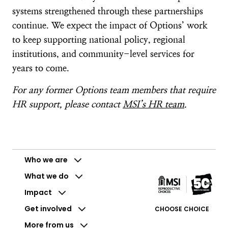
systems strengthened through these partnerships
continue. We expect the impact of Options’ work
to keep supporting national policy, regional
institutions, and community-level services for
years to come.
For any former Options team members that require
HR support, please contact
MSI’s HR team
.
Who we are
What we do
Impact
Get involved
CHOOSE CHOICE
More from us