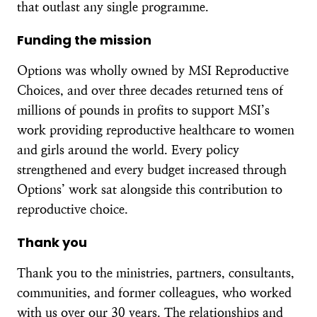
that outlast any single programme.
Funding the mission
Options was wholly owned by MSI Reproductive
Choices, and over three decades returned tens of
millions of pounds in profits to support MSI’s
work providing reproductive healthcare to women
and girls around the world. Every policy
strengthened and every budget increased through
Options’ work sat alongside this contribution to
reproductive choice.
Thank you
Thank you to the ministries, partners, consultants,
communities, and former colleagues, who worked
with us over our 30 years. The relationships and