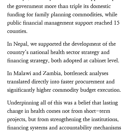
the government more than triple its domestic
funding for family planning commodities, while
public financial management support reached 15
counties.
In Nepal, we supported the development of the
country’s national health sector strategy and
financing strategy, both adopted at cabinet level.
In Malawi and Zambia, bottleneck analyses
translated directly into faster procurement and
significantly higher commodity budget execution.
Underpinning all of this was a belief that lasting
change in health comes not from short-term
projects, but from strengthening the institutions,
financing systems and accountability mechanisms