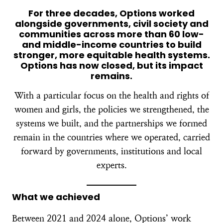
For three decades, Options worked
alongside governments, civil society and
communities across more than 60 low-
and middle-income countries to build
stronger, more equitable health systems.
Options has now closed, but its impact
remains.
With a particular focus on the health and rights of
women and girls, the policies we strengthened, the
systems we built, and the partnerships we formed
remain in the countries where we operated, carried
forward by governments, institutions and local
experts.
What we achieved
Between 2021 and 2024 alone, Options’ work