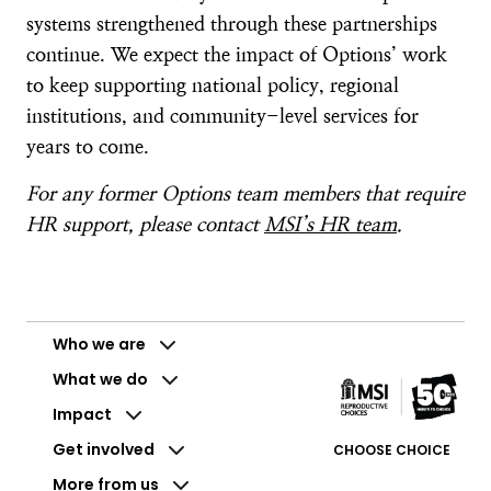
systems strengthened through these partnerships
continue. We expect the impact of Options’ work
to keep supporting national policy, regional
institutions, and community-level services for
years to come.
For any former Options team members that require
HR support, please contact
MSI’s HR team
.
Who we are
What we do
Impact
Get involved
CHOOSE CHOICE
More from us