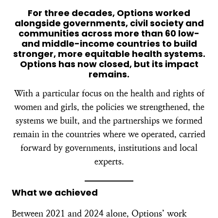
For three decades, Options worked
alongside governments, civil society and
communities across more than 60 low-
and middle-income countries to build
stronger, more equitable health systems.
Options has now closed, but its impact
remains.
With a particular focus on the health and rights of
women and girls, the policies we strengthened, the
systems we built, and the partnerships we formed
remain in the countries where we operated, carried
forward by governments, institutions and local
experts.
What we achieved
Between 2021 and 2024 alone, Options’ work