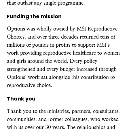
that outlast any single programme.
Funding the mission
Options was wholly owned by MSI Reproductive
Choices, and over three decades returned tens of
millions of pounds in profits to support MSI’s
work providing reproductive healthcare to women
and girls around the world. Every policy
strengthened and every budget increased through
Options’ work sat alongside this contribution to
reproductive choice.
Thank you
Thank you to the ministries, partners, consultants,
communities, and former colleagues, who worked
with us over our 30 years. The relationships and