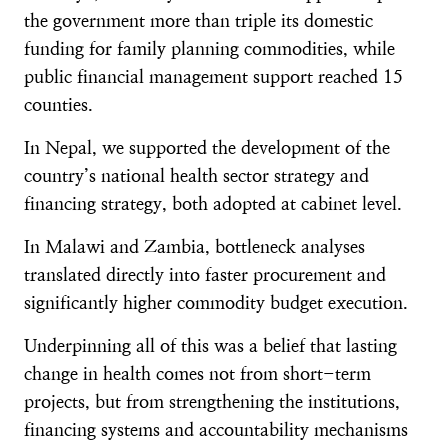
the government more than triple its domestic
funding for family planning commodities, while
public financial management support reached 15
counties.
In Nepal, we supported the development of the
country’s national health sector strategy and
financing strategy, both adopted at cabinet level.
In Malawi and Zambia, bottleneck analyses
translated directly into faster procurement and
significantly higher commodity budget execution.
Underpinning all of this was a belief that lasting
change in health comes not from short-term
projects, but from strengthening the institutions,
financing systems and accountability mechanisms