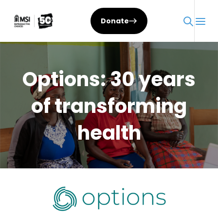
Skip
to
Donate
content
Options: 30 years
of transforming
health