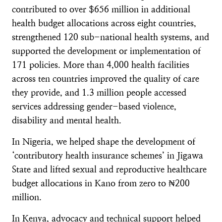
contributed to over $656 million in additional
health budget allocations across eight countries,
strengthened 120 sub-national health systems, and
supported the development or implementation of
171 policies. More than 4,000 health facilities
across ten countries improved the quality of care
they provide, and 1.3 million people accessed
services addressing gender-based violence,
disability and mental health.
In Nigeria, we helped shape the development of
‘contributory health insurance schemes’ in Jigawa
State and lifted sexual and reproductive healthcare
budget allocations in Kano from zero to ₦200
million.
In Kenya, advocacy and technical support helped