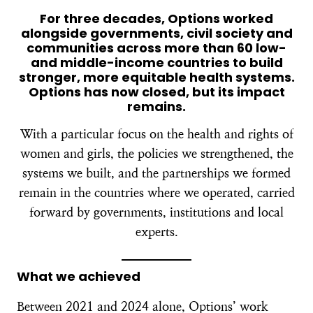
For three decades, Options worked
alongside governments, civil society and
communities across more than 60 low-
and middle-income countries to build
stronger, more equitable health systems.
Options has now closed, but its impact
remains.
With a particular focus on the health and rights of
women and girls, the policies we strengthened, the
systems we built, and the partnerships we formed
remain in the countries where we operated, carried
forward by governments, institutions and local
experts.
What we achieved
Between 2021 and 2024 alone, Options’ work