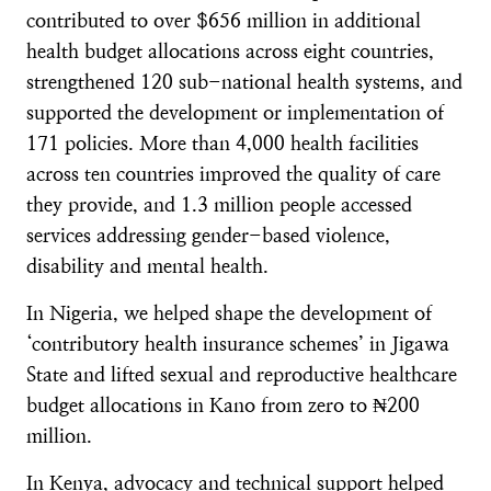
contributed to over $656 million in additional
health budget allocations across eight countries,
strengthened 120 sub-national health systems, and
supported the development or implementation of
171 policies. More than 4,000 health facilities
across ten countries improved the quality of care
they provide, and 1.3 million people accessed
services addressing gender-based violence,
disability and mental health.
In Nigeria, we helped shape the development of
‘contributory health insurance schemes’ in Jigawa
State and lifted sexual and reproductive healthcare
budget allocations in Kano from zero to ₦200
million.
In Kenya, advocacy and technical support helped