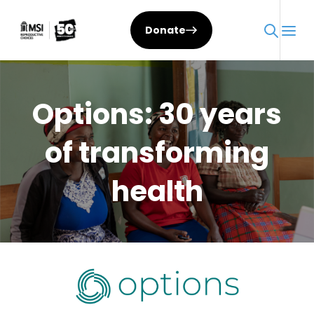
Skip
to
Donate
content
Options: 30 years
of transforming
health