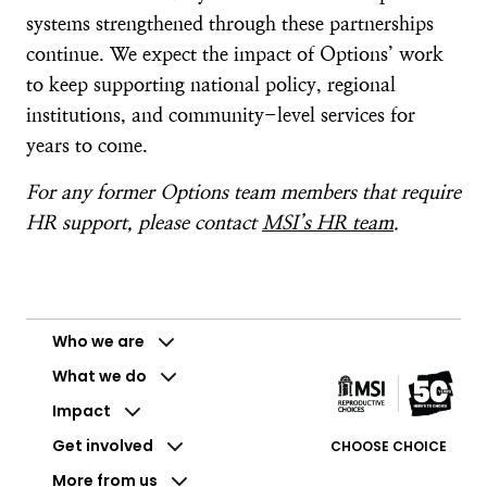
systems strengthened through these partnerships
continue. We expect the impact of Options’ work
to keep supporting national policy, regional
institutions, and community-level services for
years to come.
For any former Options team members that require
HR support, please contact
MSI’s HR team
.
Who we are
What we do
Impact
Get involved
CHOOSE CHOICE
More from us