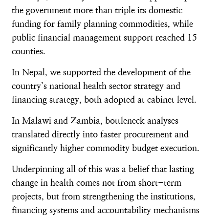
the government more than triple its domestic
funding for family planning commodities, while
public financial management support reached 15
counties.
In Nepal, we supported the development of the
country’s national health sector strategy and
financing strategy, both adopted at cabinet level.
In Malawi and Zambia, bottleneck analyses
translated directly into faster procurement and
significantly higher commodity budget execution.
Underpinning all of this was a belief that lasting
change in health comes not from short-term
projects, but from strengthening the institutions,
financing systems and accountability mechanisms