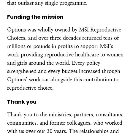
that outlast any single programme.
Funding the mission
Options was wholly owned by MSI Reproductive
Choices, and over three decades returned tens of
millions of pounds in profits to support MSI’s
work providing reproductive healthcare to women
and girls around the world. Every policy
strengthened and every budget increased through
Options’ work sat alongside this contribution to
reproductive choice.
Thank you
Thank you to the ministries, partners, consultants,
communities, and former colleagues, who worked
with us over our 30 years. The relationships and