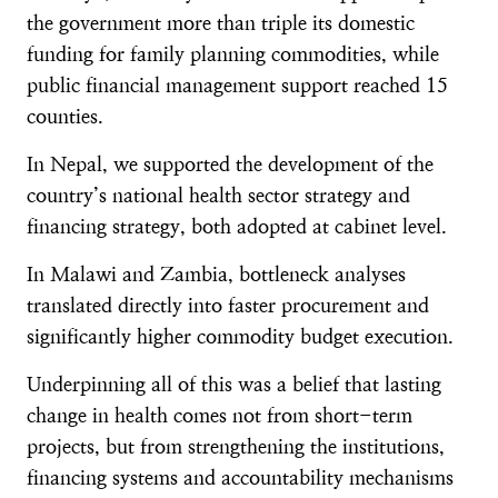
the government more than triple its domestic
funding for family planning commodities, while
public financial management support reached 15
counties.
In Nepal, we supported the development of the
country’s national health sector strategy and
financing strategy, both adopted at cabinet level.
In Malawi and Zambia, bottleneck analyses
translated directly into faster procurement and
significantly higher commodity budget execution.
Underpinning all of this was a belief that lasting
change in health comes not from short-term
projects, but from strengthening the institutions,
financing systems and accountability mechanisms