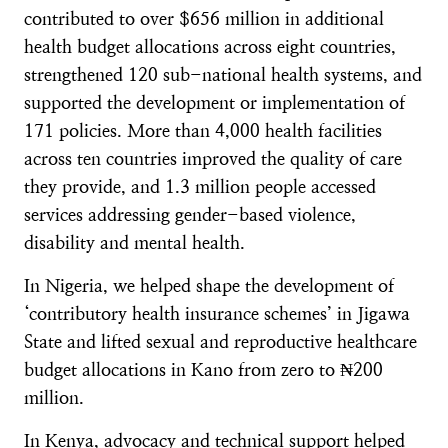
contributed to over $656 million in additional
health budget allocations across eight countries,
strengthened 120 sub-national health systems, and
supported the development or implementation of
171 policies. More than 4,000 health facilities
across ten countries improved the quality of care
they provide, and 1.3 million people accessed
services addressing gender-based violence,
disability and mental health.
In Nigeria, we helped shape the development of
‘contributory health insurance schemes’ in Jigawa
State and lifted sexual and reproductive healthcare
budget allocations in Kano from zero to ₦200
million.
In Kenya, advocacy and technical support helped