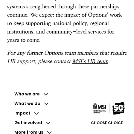
systems strengthened through these partnerships
continue. We expect the impact of Options’ work
to keep supporting national policy, regional
institutions, and community-level services for
years to come.
For any former Options team members that require
HR support, please contact
MSI’s HR team
.
Who we are
What we do
Impact
Get involved
CHOOSE CHOICE
More from us