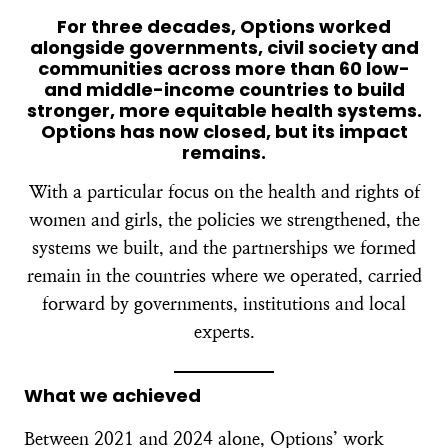
For three decades, Options worked
alongside governments, civil society and
communities across more than 60 low-
and middle-income countries to build
stronger, more equitable health systems.
Options has now closed, but its impact
remains.
With a particular focus on the health and rights of
women and girls, the policies we strengthened, the
systems we built, and the partnerships we formed
remain in the countries where we operated, carried
forward by governments, institutions and local
experts.
What we achieved
Between 2021 and 2024 alone, Options’ work