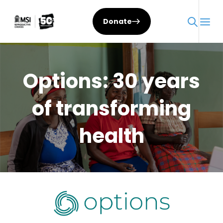
Skip
to
Donate
content
Options: 30 years
of transforming
health