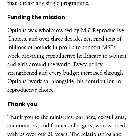
that outlast any single programme.
Funding the mission
Options was wholly owned by MSI Reproductive
Choices, and over three decades returned tens of
millions of pounds in profits to support MSI’s
work providing reproductive healthcare to women
and girls around the world. Every policy
strengthened and every budget increased through
Options’ work sat alongside this contribution to
reproductive choice.
Thank you
Thank you to the ministries, partners, consultants,
communities, and former colleagues, who worked
with us over our 30 years. The relationships and