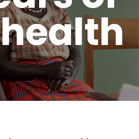
 health