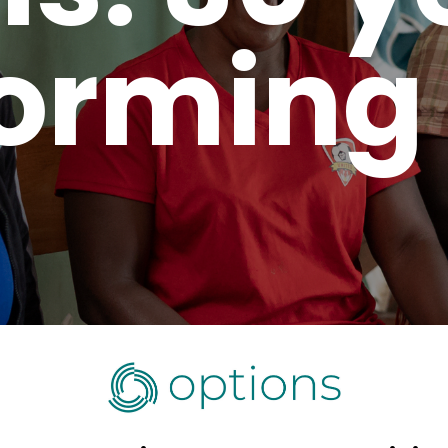
orming