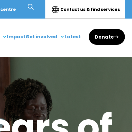
 centre
Contact us & find services
Impact
Get involved
Latest
Donate
ears of