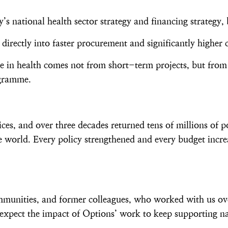
s national health sector strategy and financing strategy, 
directly into faster procurement and significantly highe
nge in health comes not from short-term projects, but from
ogramme.
, and over three decades returned tens of millions of p
 world. Every policy strengthened and every budget incre
ommunities, and former colleagues, who worked with us ov
expect the impact of Options’ work to keep supporting na