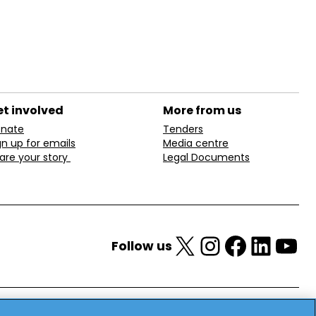
t involved
More from us
nate
Tenders
gn up for emails
Media centre
are your story
Legal Documents
X
Instagram
Facebook
LinkedIn
YouTube
Follow us