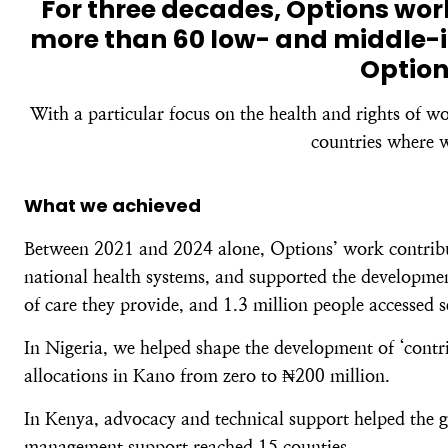
For three decades, Options wo
more than 60 low- and middle-i
Option
With a particular focus on the health and rights of w
countries where w
What we achieved
Between 2021 and 2024 alone, Options’ work contribute
national health systems, and supported the development
of care they provide, and 1.3 million people accessed 
In Nigeria, we helped shape the development of ‘contri
allocations in Kano from zero to ₦200 million.
In Kenya, advocacy and technical support helped the g
management support reached 15 counties.