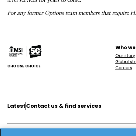
For any former Options team members that require HR
Who we
Our story
Global st
CHOOSE CHOICE
Careers
Latest
Contact us & find services