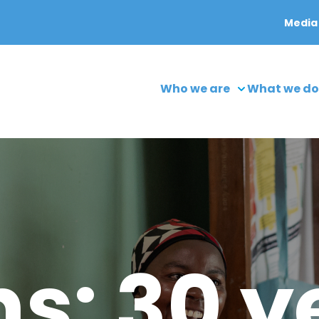
Media
Who we are
What we do
s: 30 y