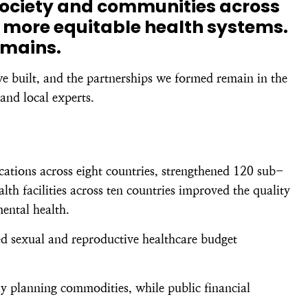
society and communities across
 more equitable health systems.
emains.
we built, and the partnerships we formed remain in the
and local experts.
ations across eight countries, strengthened 120 sub-
h facilities across ten countries improved the quality
mental health.
ed sexual and reproductive healthcare budget
y planning commodities, while public financial