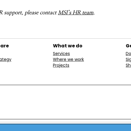
 support, please contact
MSI’s HR team
.
 are
What we do
Ge
Services
Do
rategy
Where we work
Si
Projects
Sh