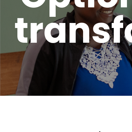
transf