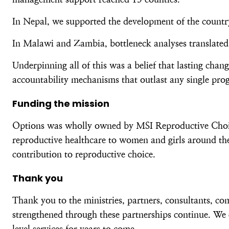
In Nepal, we supported the development of the country’
In Malawi and Zambia, bottleneck analyses translated 
Underpinning all of this was a belief that lasting cha
accountability mechanisms that outlast any single pr
Funding the mission
Options was wholly owned by MSI Reproductive Choices
reproductive healthcare to women and girls around the
contribution to reproductive choice.
Thank you
Thank you to the ministries, partners, consultants, c
strengthened through these partnerships continue. We 
level services for years to come.