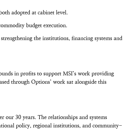
both adopted at cabinet level.
r commodity budget execution.
 strengthening the institutions, financing systems and
ounds in profits to support MSI’s work providing
ased through Options’ work sat alongside this
er our 30 years. The relationships and systems
tional policy, regional institutions, and community-