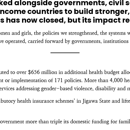
rked alongside governments, civil 
ncome countries to build stronger,
s has now closed, but its impact r
omen and girls, the policies we strengthened, the systems 
e operated, carried forward by governments, institutions 
d to over $656 million in additional health budget alloc
 or implementation of 171 policies. More than 4,000 healt
services addressing gender-based violence, disability and 
butory health insurance schemes’ in Jigawa State and lift
overnment more than triple its domestic funding for famil