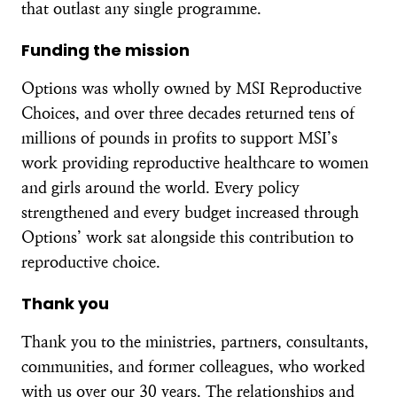
that outlast any single programme.
Funding the mission
Options was wholly owned by MSI Reproductive
Choices, and over three decades returned tens of
millions of pounds in profits to support MSI’s
work providing reproductive healthcare to women
and girls around the world. Every policy
strengthened and every budget increased through
Options’ work sat alongside this contribution to
reproductive choice.
Thank you
Thank you to the ministries, partners, consultants,
communities, and former colleagues, who worked
with us over our 30 years. The relationships and