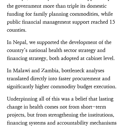
the government more than triple its domestic
funding for family planning commodities, while
public financial management support reached 15
counties.
In Nepal, we supported the development of the
country’s national health sector strategy and
financing strategy, both adopted at cabinet level.
In Malawi and Zambia, bottleneck analyses
translated directly into faster procurement and
significantly higher commodity budget execution.
Underpinning all of this was a belief that lasting
change in health comes not from short-term
projects, but from strengthening the institutions,
financing systems and accountability mechanisms