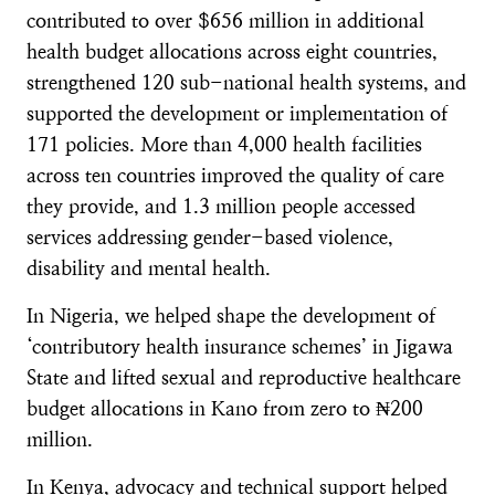
contributed to over $656 million in additional
health budget allocations across eight countries,
strengthened 120 sub-national health systems, and
supported the development or implementation of
171 policies. More than 4,000 health facilities
across ten countries improved the quality of care
they provide, and 1.3 million people accessed
services addressing gender-based violence,
disability and mental health.
In Nigeria, we helped shape the development of
‘contributory health insurance schemes’ in Jigawa
State and lifted sexual and reproductive healthcare
budget allocations in Kano from zero to ₦200
million.
In Kenya, advocacy and technical support helped