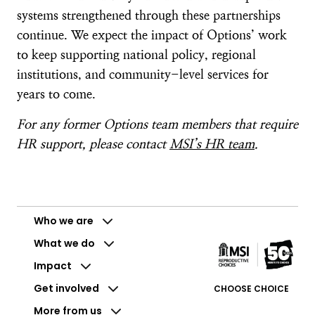
systems strengthened through these partnerships
continue. We expect the impact of Options’ work
to keep supporting national policy, regional
institutions, and community-level services for
years to come.
For any former Options team members that require
HR support, please contact
MSI’s HR team
.
Who we are
What we do
Impact
Get involved
CHOOSE CHOICE
More from us