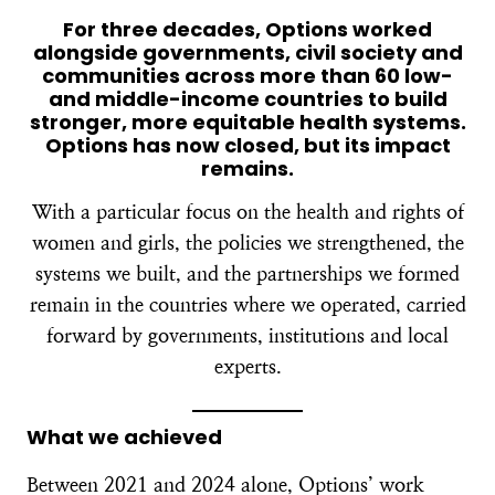
For three decades, Options worked
alongside governments, civil society and
communities across more than 60 low-
and middle-income countries to build
stronger, more equitable health systems.
Options has now closed, but its impact
remains.
With a particular focus on the health and rights of
women and girls, the policies we strengthened, the
systems we built, and the partnerships we formed
remain in the countries where we operated, carried
forward by governments, institutions and local
experts.
What we achieved
Between 2021 and 2024 alone, Options’ work