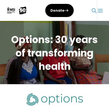
Skip
to
Donate
content
Options: 30 years
of transforming
health