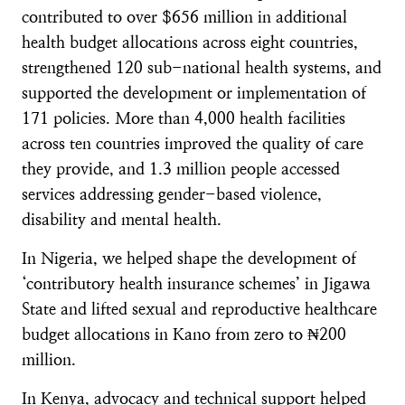
contributed to over $656 million in additional
health budget allocations across eight countries,
strengthened 120 sub-national health systems, and
supported the development or implementation of
171 policies. More than 4,000 health facilities
across ten countries improved the quality of care
they provide, and 1.3 million people accessed
services addressing gender-based violence,
disability and mental health.
In Nigeria, we helped shape the development of
‘contributory health insurance schemes’ in Jigawa
State and lifted sexual and reproductive healthcare
budget allocations in Kano from zero to ₦200
million.
In Kenya, advocacy and technical support helped