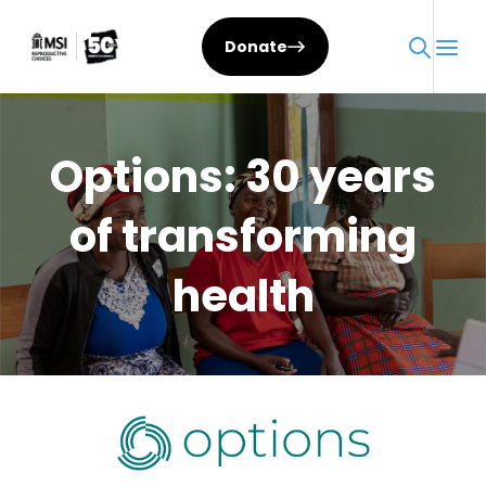
Skip
to
Donate
content
Options: 30 years
of transforming
health