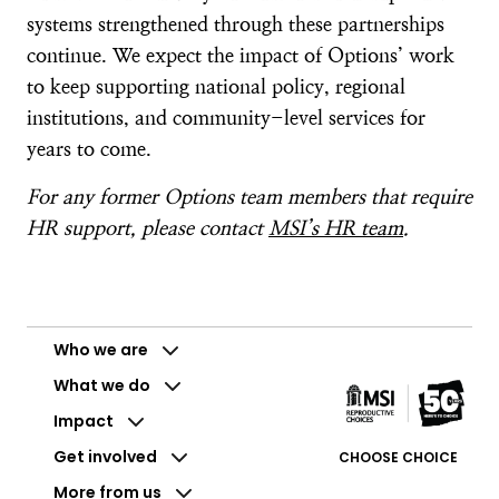
systems strengthened through these partnerships
continue. We expect the impact of Options’ work
to keep supporting national policy, regional
institutions, and community-level services for
years to come.
For any former Options team members that require
HR support, please contact
MSI’s HR team
.
Who we are
What we do
Impact
Get involved
CHOOSE CHOICE
More from us