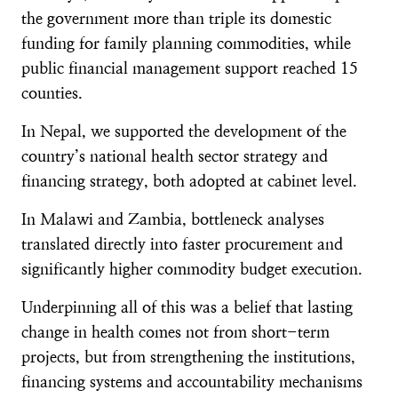
the government more than triple its domestic
funding for family planning commodities, while
public financial management support reached 15
counties.
In Nepal, we supported the development of the
country’s national health sector strategy and
financing strategy, both adopted at cabinet level.
In Malawi and Zambia, bottleneck analyses
translated directly into faster procurement and
significantly higher commodity budget execution.
Underpinning all of this was a belief that lasting
change in health comes not from short-term
projects, but from strengthening the institutions,
financing systems and accountability mechanisms