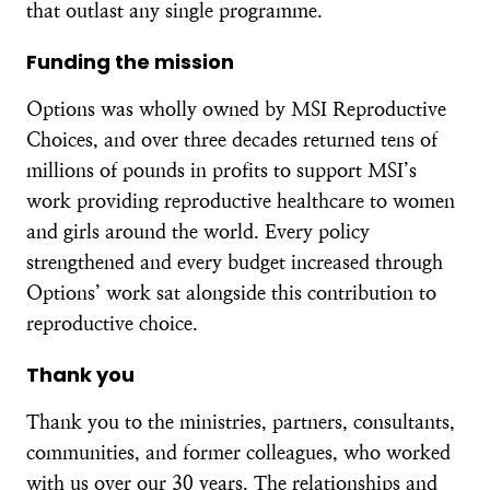
that outlast any single programme.
Funding the mission
Options was wholly owned by MSI Reproductive
Choices, and over three decades returned tens of
millions of pounds in profits to support MSI’s
work providing reproductive healthcare to women
and girls around the world. Every policy
strengthened and every budget increased through
Options’ work sat alongside this contribution to
reproductive choice.
Thank you
Thank you to the ministries, partners, consultants,
communities, and former colleagues, who worked
with us over our 30 years. The relationships and