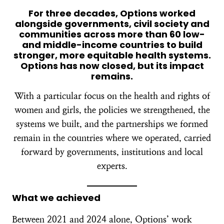
For three decades, Options worked
alongside governments, civil society and
communities across more than 60 low-
and middle-income countries to build
stronger, more equitable health systems.
Options has now closed, but its impact
remains.
With a particular focus on the health and rights of
women and girls, the policies we strengthened, the
systems we built, and the partnerships we formed
remain in the countries where we operated, carried
forward by governments, institutions and local
experts.
What we achieved
Between 2021 and 2024 alone, Options’ work