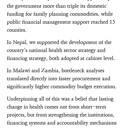
the government more than triple its domestic
funding for family planning commodities, while
public financial management support reached 15
counties.
In Nepal, we supported the development of the
country’s national health sector strategy and
financing strategy, both adopted at cabinet level.
In Malawi and Zambia, bottleneck analyses
translated directly into faster procurement and
significantly higher commodity budget execution.
Underpinning all of this was a belief that lasting
change in health comes not from short-term
projects, but from strengthening the institutions,
financing systems and accountability mechanisms