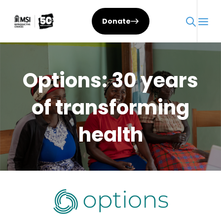
Skip
to
Donate
content
Options: 30 years
of transforming
health