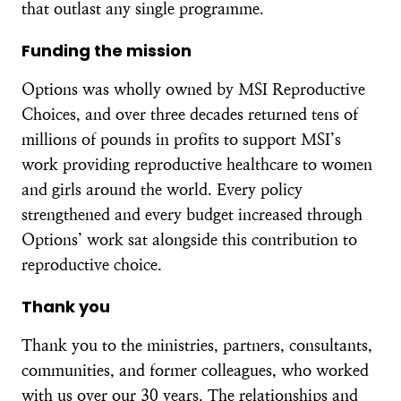
that outlast any single programme.
Funding the mission
Options was wholly owned by MSI Reproductive
Choices, and over three decades returned tens of
millions of pounds in profits to support MSI’s
work providing reproductive healthcare to women
and girls around the world. Every policy
strengthened and every budget increased through
Options’ work sat alongside this contribution to
reproductive choice.
Thank you
Thank you to the ministries, partners, consultants,
communities, and former colleagues, who worked
with us over our 30 years. The relationships and