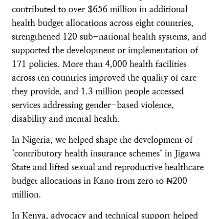
contributed to over $656 million in additional
health budget allocations across eight countries,
strengthened 120 sub-national health systems, and
supported the development or implementation of
171 policies. More than 4,000 health facilities
across ten countries improved the quality of care
they provide, and 1.3 million people accessed
services addressing gender-based violence,
disability and mental health.
In Nigeria, we helped shape the development of
‘contributory health insurance schemes’ in Jigawa
State and lifted sexual and reproductive healthcare
budget allocations in Kano from zero to ₦200
million.
In Kenya, advocacy and technical support helped