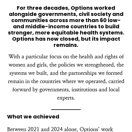
For three decades, Options worked
alongside governments, civil society and
communities across more than 60 low-
and middle-income countries to build
stronger, more equitable health systems.
Options has now closed, but its impact
remains.
With a particular focus on the health and rights of
women and girls, the policies we strengthened, the
systems we built, and the partnerships we formed
remain in the countries where we operated, carried
forward by governments, institutions and local
experts.
What we achieved
Between 2021 and 2024 alone, Options’ work