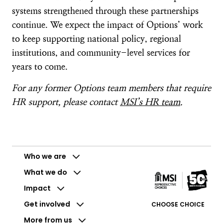
systems strengthened through these partnerships
continue. We expect the impact of Options’ work
to keep supporting national policy, regional
institutions, and community-level services for
years to come.
For any former Options team members that require
HR support, please contact
MSI’s HR team
.
Who we are
What we do
Impact
Get involved
CHOOSE CHOICE
More from us